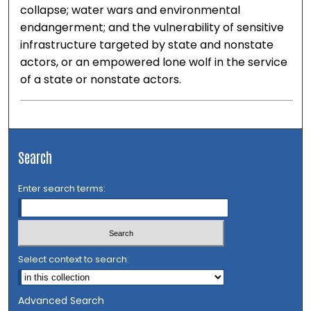
collapse; water wars and environmental
endangerment; and the vulnerability of sensitive
infrastructure targeted by state and nonstate
actors, or an empowered lone wolf in the service
of a state or nonstate actors.
Search
Enter search terms:
Select context to search:
Advanced Search