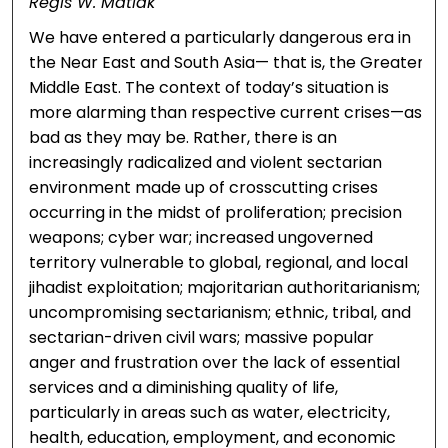
Regis W. Matlak
We have entered a particularly dangerous era in
the Near East and South Asia— that is, the Greater
Middle East. The context of today’s situation is
more alarming than respective current crises—as
bad as they may be. Rather, there is an
increasingly radicalized and violent sectarian
environment made up of crosscutting crises
occurring in the midst of proliferation; precision
weapons; cyber war; increased ungoverned
territory vulnerable to global, regional, and local
jihadist exploitation; majoritarian authoritarianism;
uncompromising sectarianism; ethnic, tribal, and
sectarian-driven civil wars; massive popular
anger and frustration over the lack of essential
services and a diminishing quality of life,
particularly in areas such as water, electricity,
health, education, employment, and economic