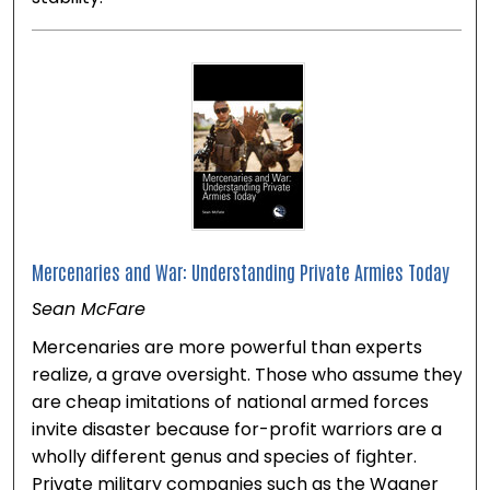
Mercenaries and War: Understanding Private Armies Today
Sean McFare
Mercenaries are more powerful than experts
realize, a grave oversight. Those who assume they
are cheap imitations of national armed forces
invite disaster because for-profit warriors are a
wholly different genus and species of fighter.
Private military companies such as the Wagner