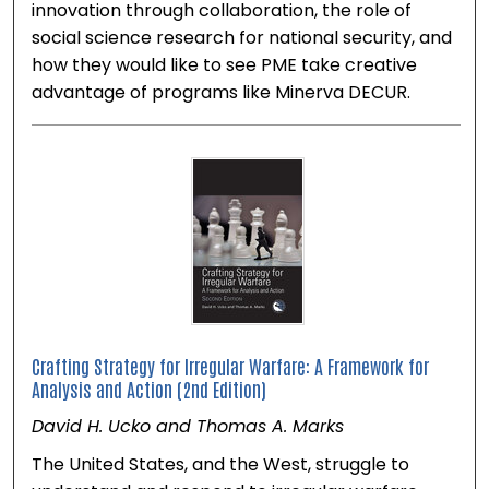
innovation through collaboration, the role of
social science research for national security, and
how they would like to see PME take creative
advantage of programs like Minerva DECUR.
Crafting Strategy for Irregular Warfare: A Framework for
Analysis and Action (2nd Edition)
David H. Ucko and Thomas A. Marks
The United States, and the West, struggle to