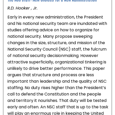
R.D. Hooker , Jr.
Early in every new administration, the President
and his national security team are inundated with
studies offering advice on how to organize for
national security. Many propose sweeping
changes in the size, structure, and mission of the
National Security Council (NSC) staff, the fulcrum
of national security decisionmaking. However
attractive superficially, organizational tinkering is
unlikely to drive better performance. This paper
argues that structure and process are less
important than leadership and the quality of NSC
staffing. No duty rises higher than the President’s
call to defend the Constitution and the people
and territory it nourishes. That duty will be tested
early and often. An NSC staff that is up to the task
will play an enormous role in keeping the United