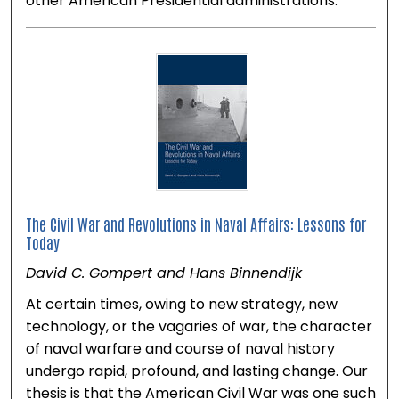
other American Presidential administrations.
The Civil War and Revolutions in Naval Affairs: Lessons for
Today
David C. Gompert and Hans Binnendijk
At certain times, owing to new strategy, new
technology, or the vagaries of war, the character
of naval warfare and course of naval history
undergo rapid, profound, and lasting change. Our
thesis is that the American Civil War was one such