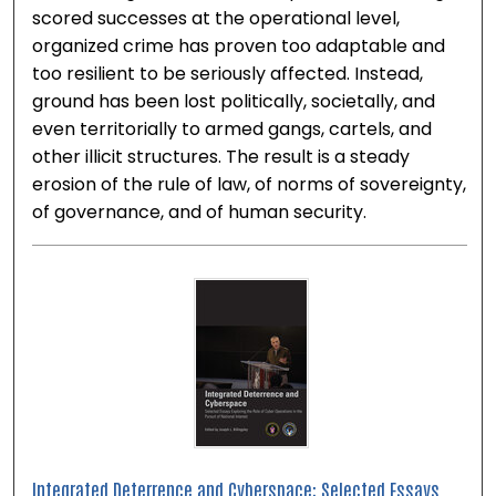
scored successes at the operational level,
organized crime has proven too adaptable and
too resilient to be seriously affected. Instead,
ground has been lost politically, societally, and
even territorially to armed gangs, cartels, and
other illicit structures. The result is a steady
erosion of the rule of law, of norms of sovereignty,
of governance, and of human security.
Integrated Deterrence and Cyberspace: Selected Essays