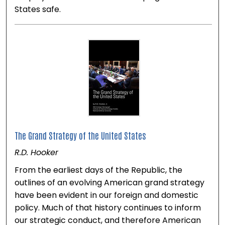
States safe.
The Grand Strategy of the United States
R.D. Hooker
From the earliest days of the Republic, the
outlines of an evolving American grand strategy
have been evident in our foreign and domestic
policy. Much of that history continues to inform
our strategic conduct, and therefore American