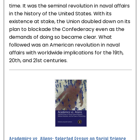
time. It was the seminal revolution in naval affairs
in the history of the United States. With its
existence at stake, the Union doubled down on its
plan to blockade the Confederacy even as the
demands of doing so became clear. What
followed was an American revolution in naval
affairs with worldwide implications for the 19th,
20th, and 21st centuries.
Academics vs. Aliens: Selected Essays on Social Science