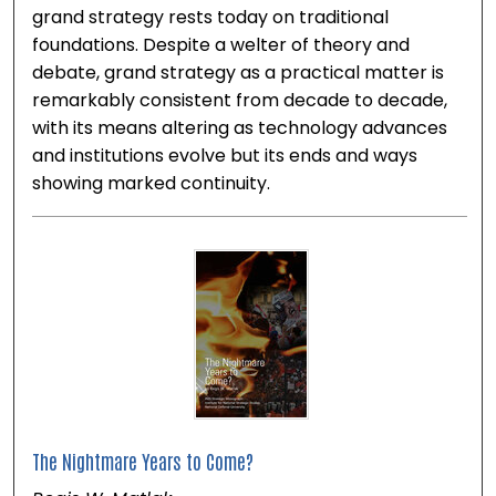
grand strategy rests today on traditional
foundations. Despite a welter of theory and
debate, grand strategy as a practical matter is
remarkably consistent from decade to decade,
with its means altering as technology advances
and institutions evolve but its ends and ways
showing marked continuity.
The Nightmare Years to Come?