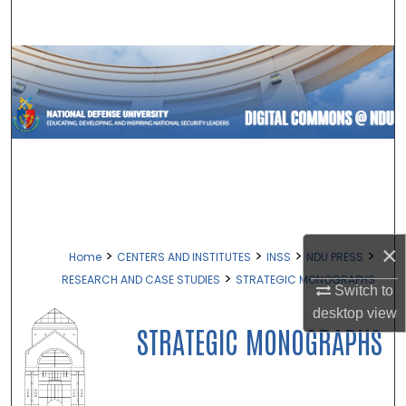
Search
Browse Collections
My Account
About
Digital Commons Network™
×
>
>
>
>
Home
CENTERS AND INSTITUTES
INSS
NDU PRESS
>
RESEARCH AND CASE STUDIES
STRATEGIC MONOGRAPHS
Switch to
desktop
view
STRATEGIC MONOGRAPHS