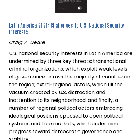
Latin America 2020: Challenges to U.S. National Security
Interests
Craig A. Deare
U.S. national security interests in Latin America are
undermined by three key threats: transnational
criminal organizations, which exploit weak levels
of governance across the majority of countries in
the region; extra-regional actors, which fill the
vacuum created by U.S. distraction and
inattention to its neighborhood; and finally, a
number of regional political actors embracing
ideological positions opposed to open political
systems and free markets, which undermine
progress toward democratic governance and
stability.