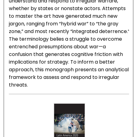
understand and respond to irregular warfare,
whether by states or nonstate actors. Attempts
to master the art have generated much new
jargon, ranging from “hybrid war” to “the gray
zone,” and most recently “integrated deterrence.”
The terminology belies a struggle to overcome
entrenched presumptions about war—a
confusion that generates cognitive friction with
implications for strategy. To inform a better
approach, this monograph presents an analytical
framework to assess and respond to irregular
threats.