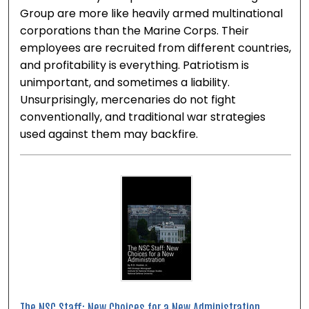
Group are more like heavily armed multinational
corporations than the Marine Corps. Their
employees are recruited from different countries,
and profitability is everything. Patriotism is
unimportant, and sometimes a liability.
Unsurprisingly, mercenaries do not fight
conventionally, and traditional war strategies
used against them may backfire.
The NSC Staff: New Choices for a New Administration