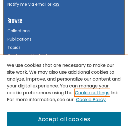
Notify me via email or
RSS
Browse
Collections
Publications
Topics
Centers and Institutes
Disciplines
We use cookies that are necessary to make our
site work. We may also use additional cookies to
Authors
analyze, improve, and personalize our content and
your digital experience. You can manage your
Author Corner
cookie preferences using the
Cookie settings
link.
Author FAQ
For more information, see our
Cookie Policy
Accept all cookies