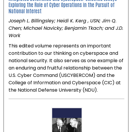
Exploring the Role of Cyber Operations in the Pursuit of
National Interest
Joseph L. Billingsley; Heidi K. Kerg , USN; Jim Q.
Chen; Michael Navicky; Benjamin Tkach; and J.D.
Work
This edited volume represents an important
contribution to our thinking on cyberspace and
national security. It also serves as one example of
an enduring and fruitful relationship between the
U.S. Cyber Command (USCYBERCOM) and the
College of Information and Cyberspace (CIC) at
the National Defense University (NDU).