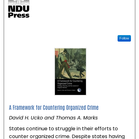
Follow
A Framework for Countering Organized Crime
David H. Ucko and Thomas A. Marks
States continue to struggle in their efforts to
counter organized crime. Despite states having