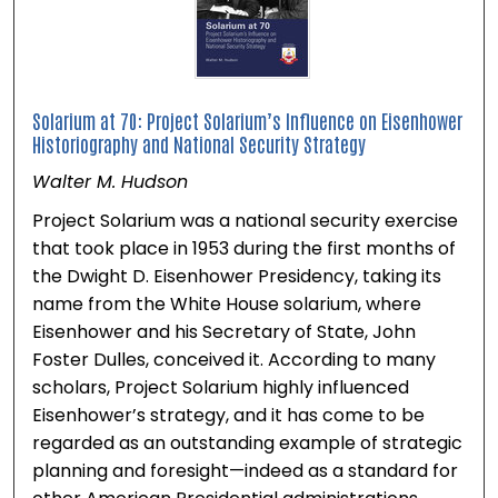
Solarium at 70: Project Solarium’s Influence on Eisenhower
Historiography and National Security Strategy
Walter M. Hudson
Project Solarium was a national security exercise
that took place in 1953 during the first months of
the Dwight D. Eisenhower Presidency, taking its
name from the White House solarium, where
Eisenhower and his Secretary of State, John
Foster Dulles, conceived it. According to many
scholars, Project Solarium highly influenced
Eisenhower’s strategy, and it has come to be
regarded as an outstanding example of strategic
planning and foresight—indeed as a standard for