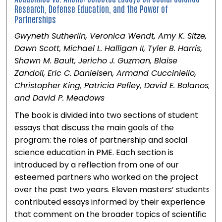
Research, Defense Education, and the Power of
Partnerships
Gwyneth Sutherlin, Veronica Wendt, Amy K. Sitze,
Dawn Scott, Michael L. Halligan II, Tyler B. Harris,
Shawn M. Bault, Jericho J. Guzman, Blaise
Zandoli, Eric C. Danielsen, Armand Cucciniello,
Christopher King, Patricia Pefley, David E. Bolanos,
and David P. Meadows
The book is divided into two sections of student
essays that discuss the main goals of the
program: the roles of partnership and social
science education in PME. Each section is
introduced by a reflection from one of our
esteemed partners who worked on the project
over the past two years. Eleven masters’ students
contributed essays informed by their experience
that comment on the broader topics of scientific