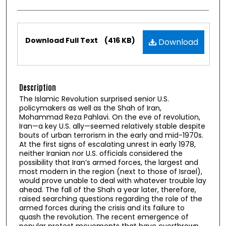
Files
Download Full Text
(416 KB)
Download
Description
The Islamic Revolution surprised senior U.S.
policymakers as well as the Shah of Iran,
Mohammad Reza Pahlavi. On the eve of revolution,
Iran—a key U.S. ally—seemed relatively stable despite
bouts of urban terrorism in the early and mid-1970s.
At the first signs of escalating unrest in early 1978,
neither Iranian nor U.S. officials considered the
possibility that Iran’s armed forces, the largest and
most modern in the region (next to those of Israel),
would prove unable to deal with whatever trouble lay
ahead. The fall of the Shah a year later, therefore,
raised searching questions regarding the role of the
armed forces during the crisis and its failure to
quash the revolution. The recent emergence of
popular protest movements that have overthrown