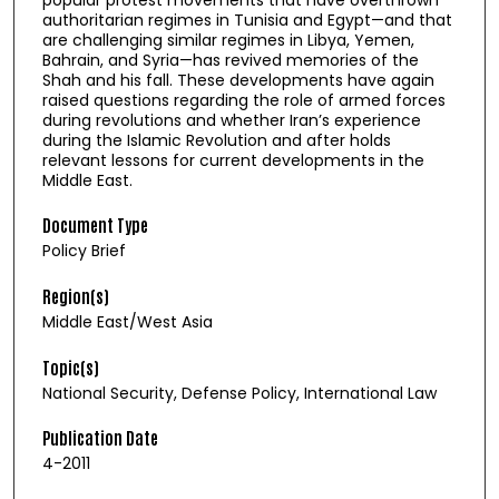
authoritarian regimes in Tunisia and Egypt—and that
are challenging similar regimes in Libya, Yemen,
Bahrain, and Syria—has revived memories of the
Shah and his fall. These developments have again
raised questions regarding the role of armed forces
during revolutions and whether Iran’s experience
during the Islamic Revolution and after holds
relevant lessons for current developments in the
Middle East.
Document Type
Policy Brief
Region(s)
Middle East/West Asia
Topic(s)
National Security, Defense Policy, International Law
Publication Date
4-2011