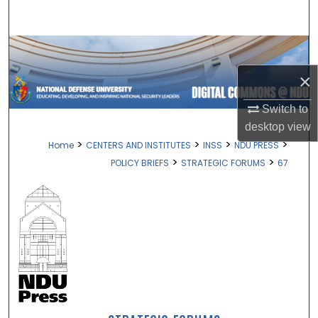
Search
Browse Collections
×
My Account
Switch to
About
desktop
view
>
>
>
>
Home
CENTERS AND INSTITUTES
INSS
NDU PRESS
Digital Commons Network™
>
>
POLICY BRIEFS
STRATEGIC FORUMS
67