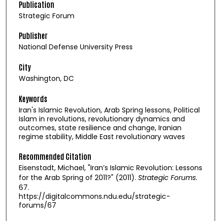
Publication
Strategic Forum
Publisher
National Defense University Press
City
Washington, DC
Keywords
Iran's Islamic Revolution, Arab Spring lessons, Political
Islam in revolutions, revolutionary dynamics and
outcomes, state resilience and change, Iranian
regime stability, Middle East revolutionary waves
Recommended Citation
Eisenstadt, Michael, "Iran’s Islamic Revolution: Lessons
for the Arab Spring of 2011?" (2011).
Strategic Forums
.
67.
https://digitalcommons.ndu.edu/strategic-
forums/67