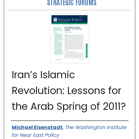
STRATEGIC FORUMS
Iran’s Islamic
Revolution: Lessons for
the Arab Spring of 2011?
Authors
Michael Eisenstadt
,
The Washington Institute
for Near East Policy