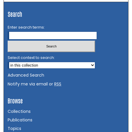
Search
Enter search terms:
Select context to search:
Advanced Search
Notify me via email or
RSS
Browse
Collections
Publications
Topics