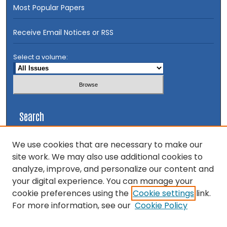
Most Popular Papers
Receive Email Notices or RSS
Select a volume:
Search
Enter search terms:
We use cookies that are necessary to make our
site work. We may also use additional cookies to
analyze, improve, and personalize our content and
your digital experience. You can manage your
cookie preferences using the
Cookie settings
link.
Select context to search:
For more information, see our
Cookie Policy
Advanced Search