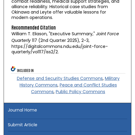
combat readiness, medical support strategies, and
alliance reliability. Historical case studies from
Okinawa and Leyte offer valuable lessons for
modern operations.
Recommended Citation
William T. Eliason, "Executive Summary,"
Joint Force
Quarterly
117 (2nd Quarter 2025), 2-3,
https://digitalcommons.ndu.edu/joint-force-
quarterly/vol117/iss2/2.
INCLUDED IN
Defense and Security Studies Commons
,
Military
History Commons
,
Peace and Conflict Studies
Commons
,
Public Policy Commons
Journal Home
Submit Article