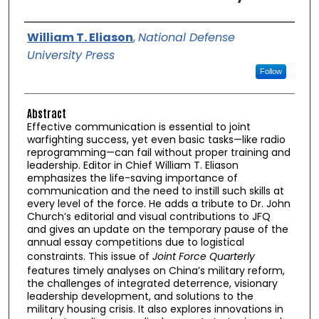
Authors
William T. Eliason
,
National Defense
University Press
Follow
Abstract
Effective communication is essential to joint
warfighting success, yet even basic tasks—like radio
reprogramming—can fail without proper training and
leadership. Editor in Chief William T. Eliason
emphasizes the life-saving importance of
communication and the need to instill such skills at
every level of the force. He adds a tribute to Dr. John
Church’s editorial and visual contributions to JFQ
and gives an update on the temporary pause of the
annual essay competitions due to logistical
constraints. This issue of
Joint Force Quarterly
features timely analyses on China’s military reform,
the challenges of integrated deterrence, visionary
leadership development, and solutions to the
military housing crisis. It also explores innovations in