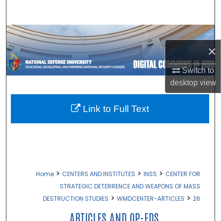
Search
Browse Collections
×
My Account
Switch to
desktop
view
About
Digital Commons Network™
Link to Full Text
>
>
>
Home
CENTERS AND INSTITUTES
INSS
CENTER FOR
STRATEGIC DETERRENCE AND WEAPONS OF MASS
>
>
DESTRUCTION STUDIES
WMDCENTER-ARTICLES
26
ARTICLES AND OP-EDS