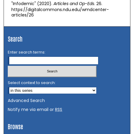
"Infodemic" (2020).
Articles and Op-Eds
. 26.
https://digitalcommons.ndu.edu/wmdcenter-
articles/26
Search
Enter search terms:
Select context to search:
Advanced Search
Notify me via email or
RSS
Browse