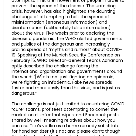
attempt to limit the movement of people in order to
prevent the spread of the disease. The unfolding
crisis, however, has also highlighted the daunting
challenge of attempting to halt the spread of
misinformation (erroneous information) and
disinformation (deliberately false information)
about the virus. Five weeks prior to declaring the
disease a pandemic, the WHO alerted governments
and publics of the dangerous and increasingly
prolific spread of “myths and rumors” about COVID-
19. Speaking at the Munich Security Conference on
February 15, WHO Director-General Tedros Adhanom
aptly described the challenge facing the
international organization and governments around
the world: “[W]e’re not just fighting an epidemic;
we’re fighting an infodemic. Fake news spreads
faster and more easily than this virus, and is just as
dangerous.”
The challenge is not just limited to countering COVID
“cure” scams, profiteers attempting to corner the
market on disinfectant wipes, and Facebook posts
shared by well-meaning relatives about how you
can use Tito’s vodka as a home remedy substitute
for hand sanitizer (it’s not and please don’t: though