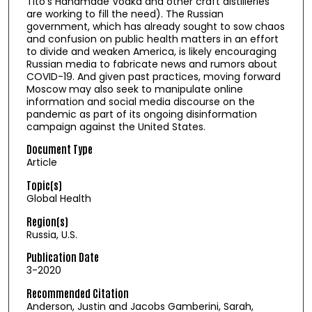
Tito’s Handmade Vodka and other craft distilleries
are working to fill the need). The Russian
government, which has already sought to sow chaos
and confusion on public health matters in an effort
to divide and weaken America, is likely encouraging
Russian media to fabricate news and rumors about
COVID-19. And given past practices, moving forward
Moscow may also seek to manipulate online
information and social media discourse on the
pandemic as part of its ongoing disinformation
campaign against the United States.
Document Type
Article
Topic(s)
Global Health
Region(s)
Russia, U.S.
Publication Date
3-2020
Recommended Citation
Anderson, Justin and Jacobs Gamberini, Sarah,