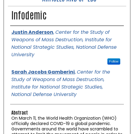
Infodemic
Authors
Justin Anderson
,
Center for the Study of
Weapons of Mass Destruction, Institute for
National Strategic Studies, National Defense
University
Follow
Sarah Jacobs Gamberini
,
Center for the
Study of Weapons of Mass Destruction,
Institute for National Strategic Studies,
National Defense University
Abstract
On March 11, the World Health Organization (WHO)
officially declared COVID-19 a global pandemic.
Governments around the world have scrambled to