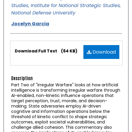
Studies, Institute for National Strategic Studies,
National Defense University
Jocelyn Garcia
Files
Download Full Text
(64 KB)
Download
Description
Part Two of "Irregular Warfare" looks at how artificial
intelligence is transforming irregular warfare through
AI-enabled, non-kinetic influence operations that
target perception, trust, morale, and decision-
making. State adversaries employ AI-driven
cognitive and information operations below the
threshold of kinetic conflict to shape strategic
outcomes, exploit societal vulnerabilities, and
challenge allied cohesion. This commentary also