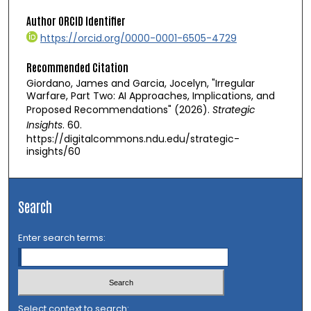
Author ORCID Identifier
https://orcid.org/0000-0001-6505-4729
Recommended Citation
Giordano, James and Garcia, Jocelyn, "Irregular
Warfare, Part Two: AI Approaches, Implications, and
Proposed Recommendations" (2026).
Strategic
Insights
. 60.
https://digitalcommons.ndu.edu/strategic-
insights/60
Search
Enter search terms:
Select context to search: