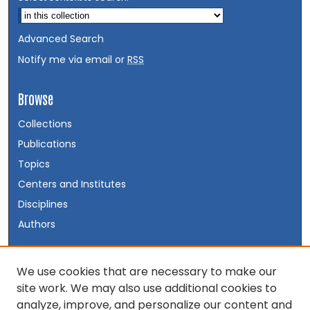
Advanced Search
Notify me via email or
RSS
Browse
Collections
Publications
Topics
Centers and Institutes
Disciplines
Authors
Author Corner
We use cookies that are necessary to make our
site work. We may also use additional cookies to
Author FAQ
analyze, improve, and personalize our content and