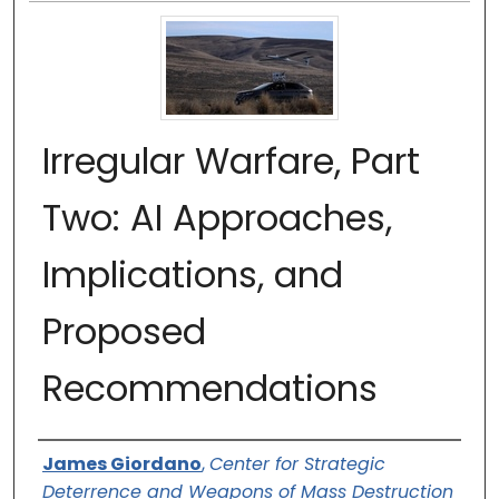
Irregular Warfare, Part
Two: AI Approaches,
Implications, and
Proposed
Recommendations
Authors
James Giordano
,
Center for Strategic
Deterrence and Weapons of Mass Destruction