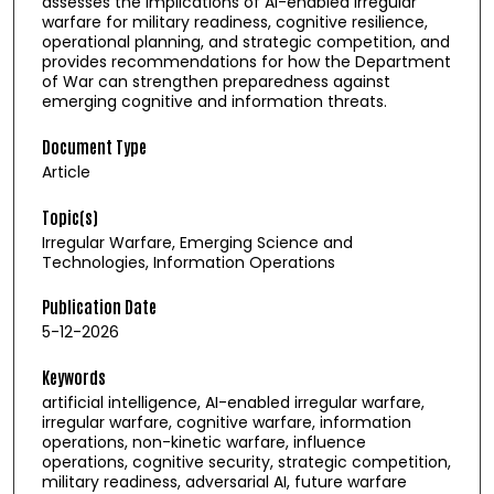
assesses the implications of AI-enabled irregular
warfare for military readiness, cognitive resilience,
operational planning, and strategic competition, and
provides recommendations for how the Department
of War can strengthen preparedness against
emerging cognitive and information threats.
Document Type
Article
Topic(s)
Irregular Warfare, Emerging Science and
Technologies, Information Operations
Publication Date
5-12-2026
Keywords
artificial intelligence, AI-enabled irregular warfare,
irregular warfare, cognitive warfare, information
operations, non-kinetic warfare, influence
operations, cognitive security, strategic competition,
military readiness, adversarial AI, future warfare