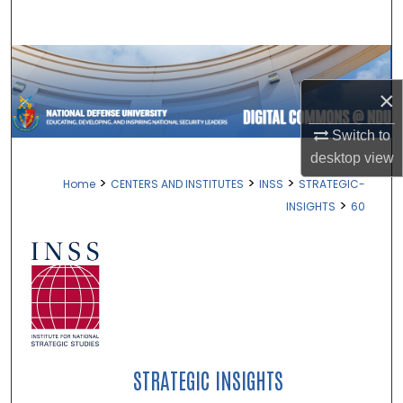
Search
Browse Collections
×
My Account
Switch to
About
desktop
view
>
>
>
Home
CENTERS AND INSTITUTES
INSS
STRATEGIC-
Digital Commons Network™
>
INSIGHTS
60
STRATEGIC INSIGHTS