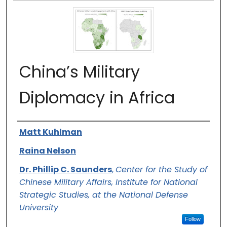
China’s Military
Diplomacy in Africa
Authors
Matt Kuhlman
Raina Nelson
Dr. Phillip C. Saunders
,
Center for the Study of
Chinese Military Affairs, Institute for National
Strategic Studies, at the National Defense
University
Follow