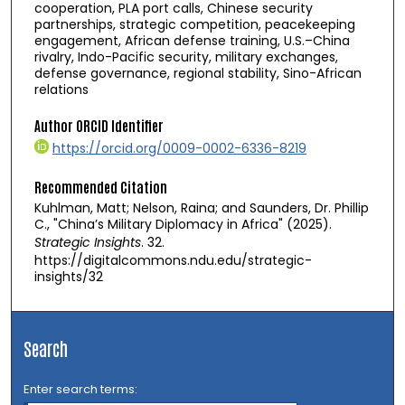
cooperation, PLA port calls, Chinese security
partnerships, strategic competition, peacekeeping
engagement, African defense training, U.S.–China
rivalry, Indo-Pacific security, military exchanges,
defense governance, regional stability, Sino-African
relations
Author ORCID Identifier
https://orcid.org/0009-0002-6336-8219
Recommended Citation
Kuhlman, Matt; Nelson, Raina; and Saunders, Dr. Phillip
C., "China’s Military Diplomacy in Africa" (2025).
Strategic Insights
. 32.
https://digitalcommons.ndu.edu/strategic-
insights/32
Search
Enter search terms: