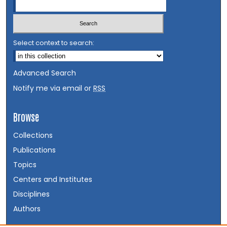
Select context to search:
Advanced Search
Notify me via email or
RSS
Browse
Collections
Publications
Topics
Centers and Institutes
Disciplines
Authors