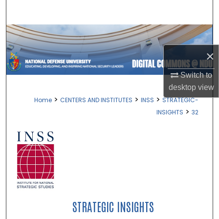
Search
Browse Collections
×
My Account
Switch to
About
desktop
view
>
>
>
Home
CENTERS AND INSTITUTES
INSS
STRATEGIC-
Digital Commons Network™
>
INSIGHTS
32
STRATEGIC INSIGHTS