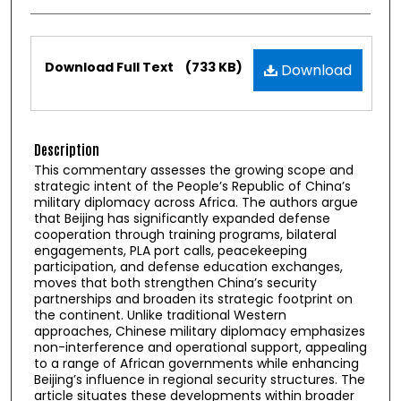
Files
Download Full Text
(733 KB)
Download
Description
This commentary assesses the growing scope and
strategic intent of the People’s Republic of China’s
military diplomacy across Africa. The authors argue
that Beijing has significantly expanded defense
cooperation through training programs, bilateral
engagements, PLA port calls, peacekeeping
participation, and defense education exchanges,
moves that both strengthen China’s security
partnerships and broaden its strategic footprint on
the continent. Unlike traditional Western
approaches, Chinese military diplomacy emphasizes
non-interference and operational support, appealing
to a range of African governments while enhancing
Beijing’s influence in regional security structures. The
article situates these developments within broader