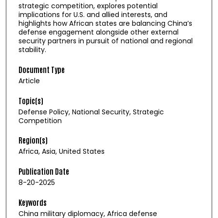
strategic competition, explores potential
implications for U.S. and allied interests, and
highlights how African states are balancing China’s
defense engagement alongside other external
security partners in pursuit of national and regional
stability.
Document Type
Article
Topic(s)
Defense Policy, National Security, Strategic
Competition
Region(s)
Africa, Asia, United States
Publication Date
8-20-2025
Keywords
China military diplomacy, Africa defense