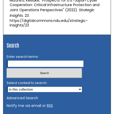
Mizuhiro, Keisuke, "Prospects for U.S.-Japan Cyber
Cooperation: Critical Infrastructure Protection and
Joint Operations Perspectives" (2022).
Strategic
Insights
. 23.
https://digitalcommons.ndu.edu/strategic-
insights/23
Search
Enter search terms:
Select context to search:
Advanced Search
Notify me via email or
RSS