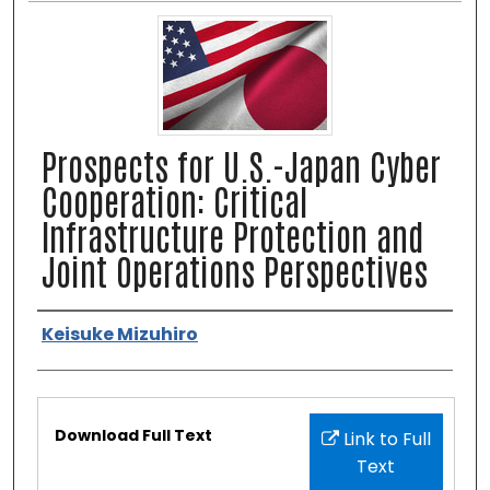
Prospects for U.S.-Japan Cyber
Cooperation: Critical
Infrastructure Protection and
Joint Operations Perspectives
Authors
Keisuke Mizuhiro
Files
Download Full Text
Link to Full
Text