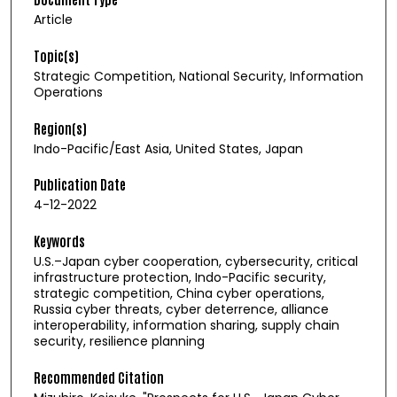
Article
Topic(s)
Strategic Competition, National Security, Information
Operations
Region(s)
Indo-Pacific/East Asia, United States, Japan
Publication Date
4-12-2022
Keywords
U.S.–Japan cyber cooperation, cybersecurity, critical
infrastructure protection, Indo-Pacific security,
strategic competition, China cyber operations,
Russia cyber threats, cyber deterrence, alliance
interoperability, information sharing, supply chain
security, resilience planning
Recommended Citation