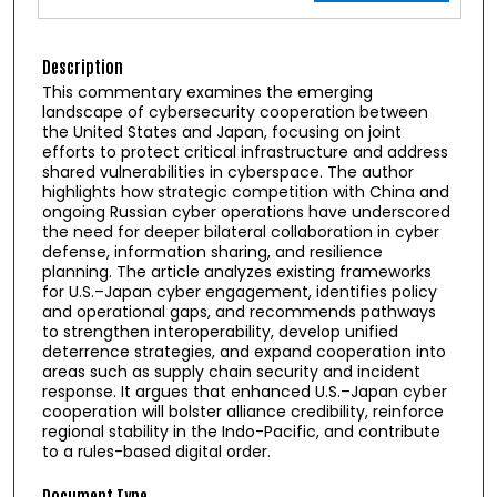
Description
This commentary examines the emerging
landscape of cybersecurity cooperation between
the United States and Japan, focusing on joint
efforts to protect critical infrastructure and address
shared vulnerabilities in cyberspace. The author
highlights how strategic competition with China and
ongoing Russian cyber operations have underscored
the need for deeper bilateral collaboration in cyber
defense, information sharing, and resilience
planning. The article analyzes existing frameworks
for U.S.–Japan cyber engagement, identifies policy
and operational gaps, and recommends pathways
to strengthen interoperability, develop unified
deterrence strategies, and expand cooperation into
areas such as supply chain security and incident
response. It argues that enhanced U.S.–Japan cyber
cooperation will bolster alliance credibility, reinforce
regional stability in the Indo-Pacific, and contribute
to a rules-based digital order.
Document Type