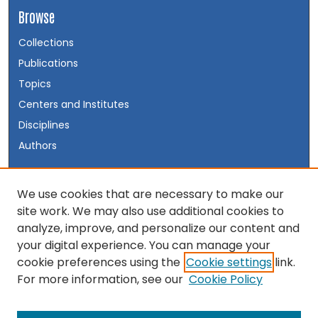
Browse
Collections
Publications
Topics
Centers and Institutes
Disciplines
Authors
Author Corner
We use cookies that are necessary to make our
site work. We may also use additional cookies to
Author FAQ
analyze, improve, and personalize our content and
your digital experience. You can manage your
Links
cookie preferences using the
Cookie settings
link.
Visit the INSS Website
For more information, see our
Cookie Policy