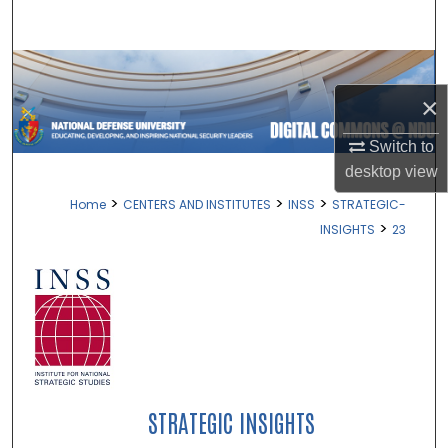
Search
Browse Collections
×
My Account
Switch to
About
desktop
view
>
>
>
Home
CENTERS AND INSTITUTES
INSS
STRATEGIC-
Digital Commons Network™
>
INSIGHTS
23
STRATEGIC INSIGHTS