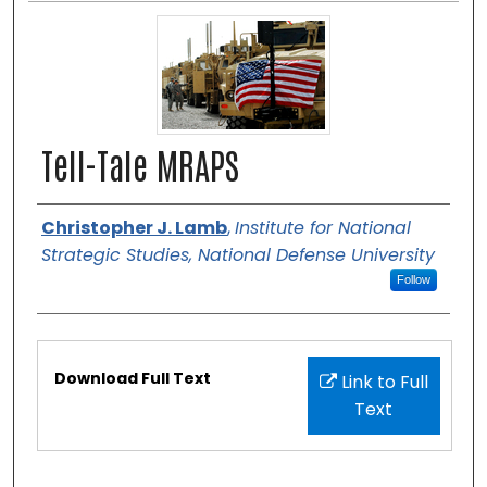
Tell-Tale MRAPS
Authors
Christopher J. Lamb
,
Institute for National
Strategic Studies, National Defense University
Follow
Files
Download Full Text
Link to Full
Text