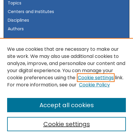
Topics
Centers and Institutes
Disciplines
Authors
Author Corner
We use cookies that are necessary to make our
site work. We may also use additional cookies to
Author FAQ
analyze, improve, and personalize our content and
your digital experience. You can manage your
Links
cookie preferences using the
Cookie settings
link.
Visit the INSS Website
For more information, see our
Cookie Policy
Accept all cookies
Cookie settings