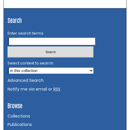
Search
Enter search terms:
Select context to search:
Advanced Search
Notify me via email or
RSS
Browse
Collections
Publications