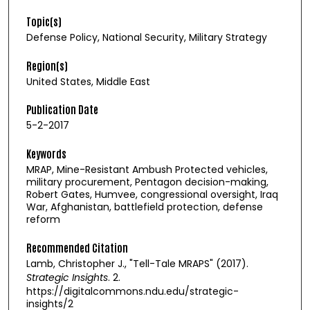
Topic(s)
Defense Policy, National Security, Military Strategy
Region(s)
United States, Middle East
Publication Date
5-2-2017
Keywords
MRAP, Mine-Resistant Ambush Protected vehicles,
military procurement, Pentagon decision-making,
Robert Gates, Humvee, congressional oversight, Iraq
War, Afghanistan, battlefield protection, defense
reform
Recommended Citation
Lamb, Christopher J., "Tell-Tale MRAPS" (2017).
Strategic Insights
. 2.
https://digitalcommons.ndu.edu/strategic-
insights/2