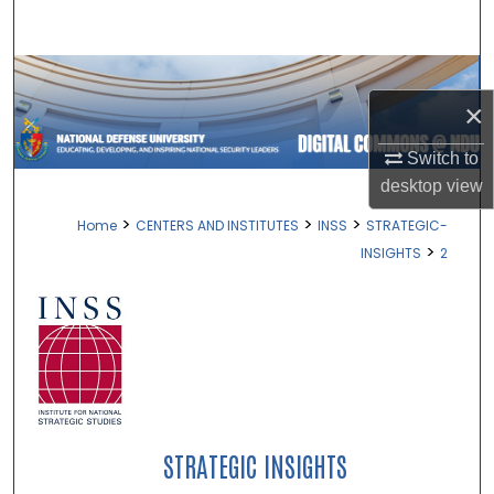
Search
Browse Collections
×
My Account
Switch to
About
desktop
view
>
>
>
Home
CENTERS AND INSTITUTES
INSS
STRATEGIC-
Digital Commons Network™
>
INSIGHTS
2
STRATEGIC INSIGHTS