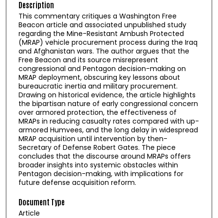
Description
This commentary critiques a Washington Free
Beacon article and associated unpublished study
regarding the Mine-Resistant Ambush Protected
(MRAP) vehicle procurement process during the Iraq
and Afghanistan wars. The author argues that the
Free Beacon and its source misrepresent
congressional and Pentagon decision-making on
MRAP deployment, obscuring key lessons about
bureaucratic inertia and military procurement.
Drawing on historical evidence, the article highlights
the bipartisan nature of early congressional concern
over armored protection, the effectiveness of
MRAPs in reducing casualty rates compared with up-
armored Humvees, and the long delay in widespread
MRAP acquisition until intervention by then-
Secretary of Defense Robert Gates. The piece
concludes that the discourse around MRAPs offers
broader insights into systemic obstacles within
Pentagon decision-making, with implications for
future defense acquisition reform.
Document Type
Article