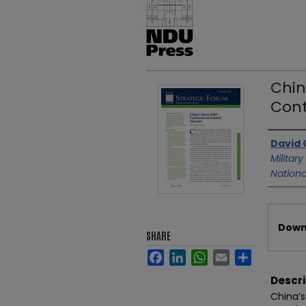
Chin
Cont
Authors
David 
Military
Nationa
Files
Downl
SHARE
Facebook
LinkedIn
WhatsApp
Email
Share
Descri
China’s