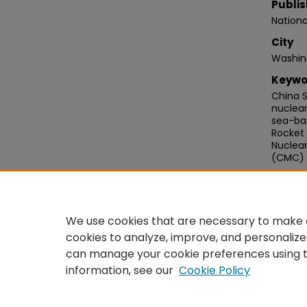
Publis
Nationa
City
Washin
Keywo
China S
nuclear
sea-bas
Rocket 
Nuclea
(CMC)
Recom
Logan, 
Structu
We use cookies that are necessary to make o
https:
cookies to analyze, improve, and personalize
can manage your cookie preferences using 
information, see our
Cookie Policy
Home
|
About
|
FAQ
|
My Acco
Privacy
Copyright