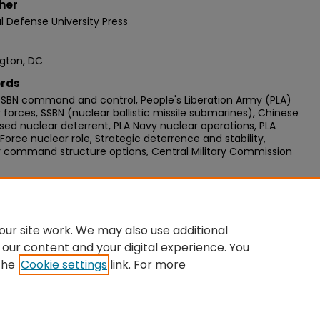
her
l Defense University Press
gton, DC
rds
SBN command and control, People's Liberation Army (PLA)
 forces, SSBN (nuclear ballistic missile submarines), Chinese
ed nuclear deterrent, PLA Navy nuclear operations, PLA
Force nuclear role, Strategic deterrence and stability,
r command structure options, Central Military Commission
mended Citation
David C., "China’s Future SSBN Command and Control
re" (2016).
Strategic Forums
. 99.
ur site work. We may also use additional
//digitalcommons.ndu.edu/strategic-forums/99
 our content and your digital experience. You
the
Cookie settings
link. For more
unt
|
Accessibility Statement