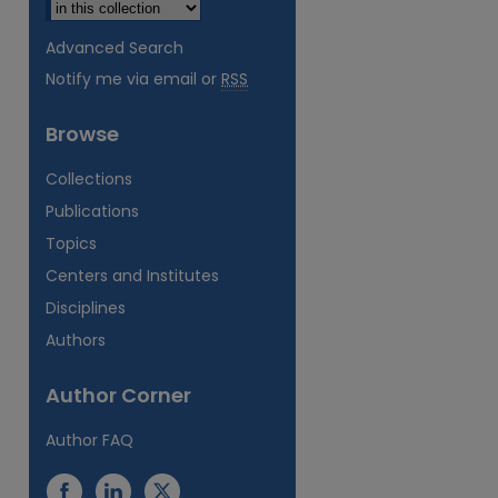
Advanced Search
Notify me via email or
RSS
Browse
Collections
Publications
Topics
Centers and Institutes
Disciplines
Authors
Author Corner
Author FAQ