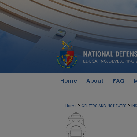
Home
About
FAQ
M
>
>
Home
CENTERS AND INSTITUTES
IN