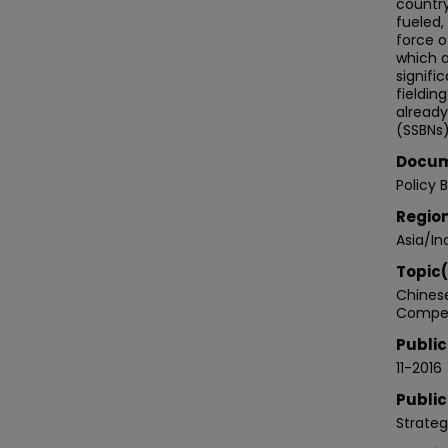
country
fueled,
force o
which a
signifi
fieldin
already
(SSBNs)
Docum
Policy B
Regio
Asia/In
Topic(
Chinese
Compet
Public
11-2016
Public
Strate