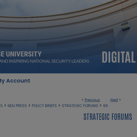
y Account
<
Previous
Next
>
>
>
>
>
SS
NDU PRESS
POLICY BRIEFS
STRATEGIC FORUMS
99
STRATEGIC FORUMS