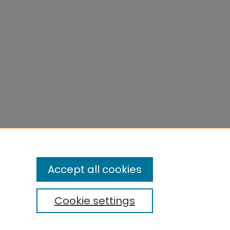
Accept all cookies
Cookie settings