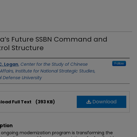
a’s Future SSBN Command and
rol Structure
C. Logan
,
Center for the Study of Chinese
Follow
 Affairs, Institute for National Strategic Studies,
l Defense University
Download
oad Full Text
(393 KB)
ption
 ongoing modernization program is transforming the