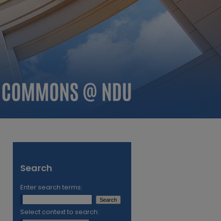
Search
Enter search terms:
Select context to search: