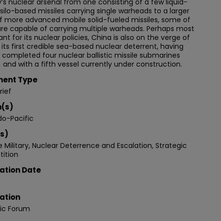
’s nuclear arsenal from one consisting of a few liquid-
 silo-based missiles carrying single warheads to a larger
f more advanced mobile solid-fueled missiles, some of
re capable of carrying multiple warheads. Perhaps most
cant for its nuclear policies, China is also on the verge of
g its first credible sea-based nuclear deterrent, having
 completed four nuclear ballistic missile submarines
 and with a fifth vessel currently under construction.
ent Type
rief
n(s)
do-Pacific
s)
 Military, Nuclear Deterrence and Escalation, Strategic
ition
ation Date
ation
gic Forum