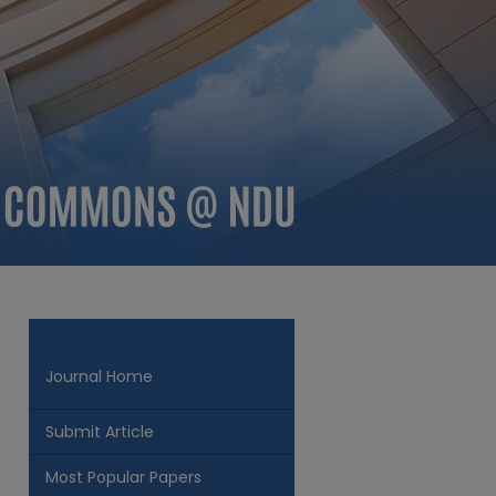
Journal Home
Submit Article
Most Popular Papers