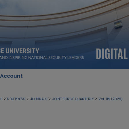
 Account
>
>
>
>
SS
NDU PRESS
JOURNALS
JOINT FORCE QUARTERLY
Vol. 119 (2025)