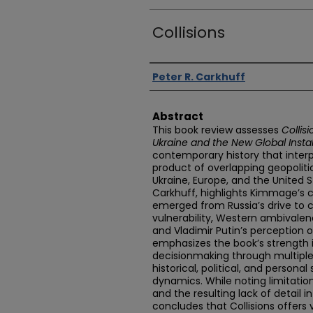
Collisions
Authors
Peter R. Carkhuff
Abstract
This book review assesses
Collis
Ukraine and the New Global Instab
contemporary history that interp
product of overlapping geopolitic
Ukraine, Europe, and the United S
Carkhuff, highlights Kimmage’s c
emerged from Russia’s drive to co
vulnerability, Western ambivalen
and Vladimir Putin’s perception 
emphasizes the book’s strength i
decisionmaking through multiple 
historical, political, and persona
dynamics. While noting limitati
and the resulting lack of detail 
concludes that Collisions offers v