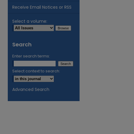
Receive Email Notices or RSS
Select a volume:
Search
Enter search terms:
Select context to search:
Advanced Search
are