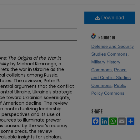
Download
INCLUDED IN
Defense and Security
Studies Commons
,
ions: The Origins of the War in
Military History
ility
by Michael Kimmage, a
rets the war in Ukraine as the
Commons
,
Peace
al collisions among Russia,
and Conflict Studies
tates. The reviewer, Peter R.
Commons
,
Public
entral argument that the conflict
ntrol Ukraine, Ukraine’s strategic
Policy Commons
ce toward Ukrainian sovereignty,
of American decline. The review
n contextualizing leadership
SHARE
perspectives and its use of
l sources to illuminate prewar
Facebook
LinkedIn
WhatsApp
Email
Sh
ons caused by the war’s recency
in some areas, the review
aluable insights for scholars,