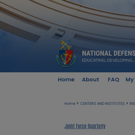
Home
About
FAQ
My
>
>
Home
CENTERS AND INSTITUTES
IN
Joint Force Quarterly