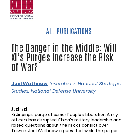
ALL PUBLICATIONS
The Danger in the Middle: Will
Xi’s Purges Increase the Risk
of War?
Authors
Joel Wuthnow
,
Institute for National Strategic
Studies, National Defense University
Abstract
Xi Jinping's purge of senior People's Liberation Army
officers has disrupted China's military leadership and
raised questions about the risk of conflict over
Taiwan. Joel Wuthnow argues that while the purges