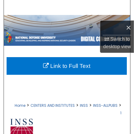
Search
Browse Collections
×
My Account
Switch to
desktop
view
About
Digital Commons Network™
Link to Full Text
>
>
>
>
Home
CENTERS AND INSTITUTES
INSS
INSS-ALLPUBS
1