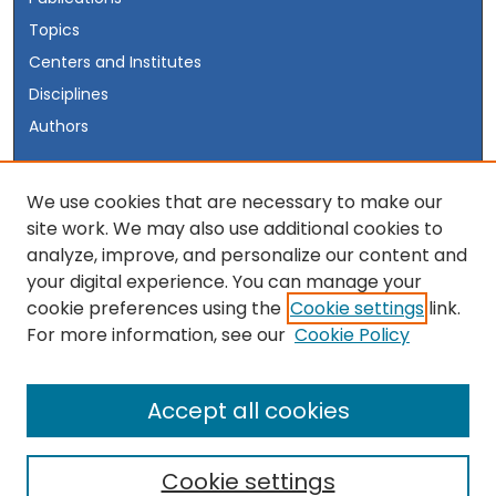
Topics
Centers and Institutes
Disciplines
Authors
Author Corner
We use cookies that are necessary to make our
site work. We may also use additional cookies to
Author FAQ
analyze, improve, and personalize our content and
your digital experience. You can manage your
Links
cookie preferences using the
Cookie settings
link.
Visit the INSS Website
For more information, see our
Cookie Policy
Accept all cookies
Cookie settings