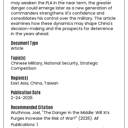
may weaken the PLA in the near term, the greater
danger could emerge later as a new generation of
commanders strengthens Xi's confidence and
consolidates his control over the military. The article
examines how these dynamics may shape China's
decision-making and the prospects for deterrence
in the years ahead.
Document Type
Article
Topic(s)
Chinese Military, National Security, Strategic
Competition
Region(s)
East Asia, China, Taiwan
Publication Date
2-24-2026
Recommended Citation
Wuthnow, Joel, "The Danger in the Middle: Will Xi’s
Purges Increase the Risk of War?" (2026).
All
Publications
. 1.