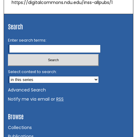
https://digitalcommons.ndu.edu/inss-allpubs/1
Search
Enter search terms:
Select context to search:
Advanced Search
Notify me via email or
RSS
Browse
Collections
Publications